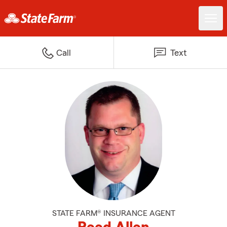
Call
Text
STATE FARM® INSURANCE AGENT