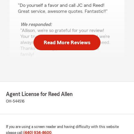
rating by Allison batt
"Do yourself a favor and call JC and Reed!
Great service, awesome quotes. Fantastic!!"
We responded:
"Allison, we’re so grateful for your review!
Your trust means the world to us, and we’re
Read More Reviews
always here to help with anything you need.
Thanks for being part of our insurance
family!
"
Aniya Dillworth
June 2, 2026
Agent License for Reed Allen
OH-544516
5
out of
5
rating by Aniya Dillworth
"ASK FOR JC!!! She's always the best help, does
everything she can to get the best coverage for
YOU! And brightens your day while doing so,
If you are using a screen reader and having difficulty with this website
truly the sweetest & most helpful. Makes you
please call
(440) 934-8600
.