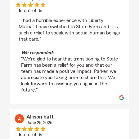
5
out of
5
rating by Parker Warren
"I had a horrible experience with Liberty
Mutual. I have switched to State Farm and it is
such a relief to speak with actual human beings
that care."
We responded:
"We're glad to hear that transitioning to State
Farm has been a relief for you and that our
team has made a positive impact. Parker, we
appreciate you taking time to share this. We
look forward to assisting you again in the
future."
Allison batt
June 25, 2026
5
out of
5