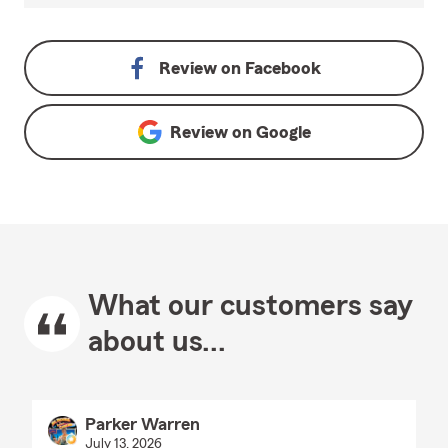
Review on
Facebook
Review on
Google
What our customers say
about us...
Parker Warren
July 13, 2026