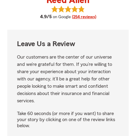
Reed Allen
View Reed Allen's reviews on Goo
average rating
4.9/5
on Google
(254 reviews)
Leave Us a Review
Our customers are the center of our universe
and we’re grateful for them. If you’re willing to
share your experience about your interaction
with our agency, it’ll be a great help for other
people looking to make smart and confident
decisions about their insurance and financial
services.
Take 60 seconds (or more if you want) to share
your story by clicking on one of the review links
below.