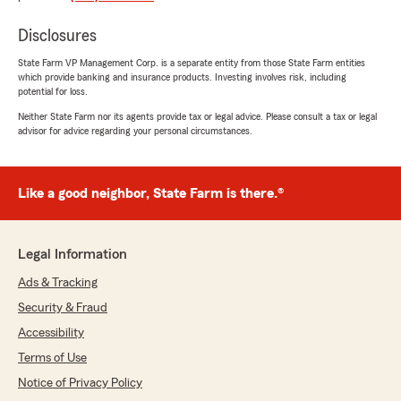
feel comfortable with all the information."
Disclosures
We responded:
State Farm VP Management Corp. is a separate entity from those State Farm entities
"Thank you, Aniya, for your kind words about
which provide banking and insurance products. Investing involves risk, including
JC! We're glad to hear she made your
potential for loss.
experience comfortable and informative.
Neither State Farm nor its agents provide tax or legal advice. Please consult a tax or legal
Your feedback is greatly appreciated."
advisor for advice regarding your personal circumstances.
Like a good neighbor, State Farm is there.®
Debbie Thomas
May 5, 2026
5
out of
5
Legal Information
rating by Debbie Thomas
"I'm just becoming part of the state farm
Ads & Tracking
family...if you need insurance or are looking for
Security & Fraud
a better insurance please give them a call...I am
very pleased with them as my new car
Accessibility
insurance carrier.They are very kind and so
Terms of Use
helpful in every way...."
Notice of Privacy Policy