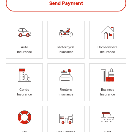
Send Payment
Auto
Motorcycle
Homeowners
Insurance
Insurance
Insurance
Condo
Renters
Business
Insurance
Insurance
Insurance