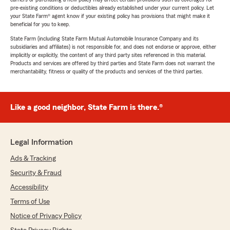
pre-existing conditions or deductibles already established under your current policy. Let
your State Farm® agent know if your existing policy has provisions that might make it
beneficial for you to keep.
State Farm (including State Farm Mutual Automobile Insurance Company and its
subsidiaries and affiliates) is not responsible for, and does not endorse or approve, either
implicitly or explicitly, the content of any third party sites referenced in this material.
Products and services are offered by third parties and State Farm does not warrant the
merchantability, fitness or quality of the products and services of the third parties.
Like a good neighbor, State Farm is there.®
Legal Information
Ads & Tracking
Security & Fraud
Accessibility
Terms of Use
Notice of Privacy Policy