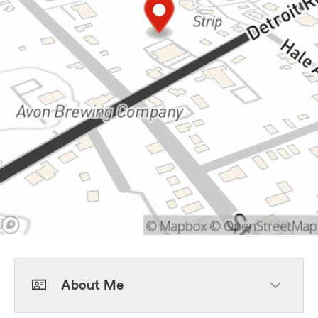
About Me