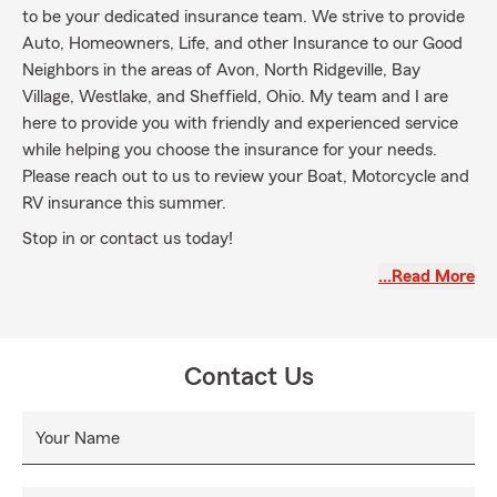
to be your dedicated insurance team. We strive to provide
Auto, Homeowners, Life, and other Insurance to our Good
Neighbors in the areas of Avon, North Ridgeville, Bay
Village, Westlake, and Sheffield, Ohio. My team and I are
here to provide you with friendly and experienced service
while helping you choose the insurance for your needs.
Please reach out to us to review your Boat, Motorcycle and
RV insurance this summer.
Stop in or contact us today!
…Read More
Contact Us
Your Name