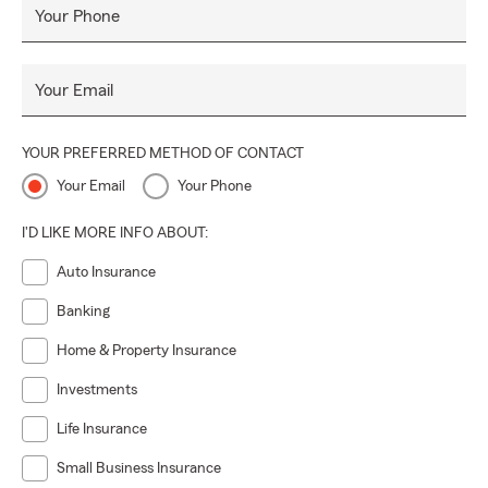
Your Phone
Your Email
YOUR PREFERRED METHOD OF CONTACT
Your Email
Your Phone
I'D LIKE MORE INFO ABOUT:
Auto Insurance
Banking
Home & Property Insurance
Investments
Life Insurance
Small Business Insurance