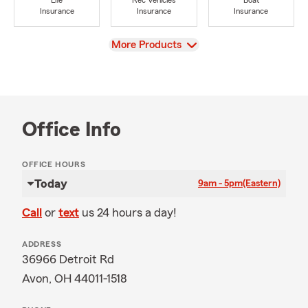
Life
Rec Vehicles
Boat
Insurance
Insurance
Insurance
View
More Products
Office Info
OFFICE HOURS
Today
9am - 5pm
(Eastern)
Call
or
text
us 24 hours a day!
ADDRESS
36966 Detroit Rd
Avon, OH 44011-1518