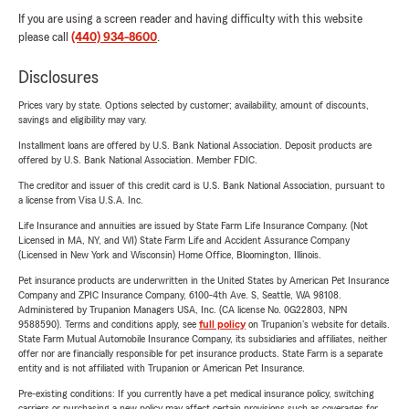
If you are using a screen reader and having difficulty with this website
please call
(440) 934-8600
.
Disclosures
Prices vary by state. Options selected by customer; availability, amount of discounts,
savings and eligibility may vary.
Installment loans are offered by U.S. Bank National Association. Deposit products are
offered by U.S. Bank National Association. Member FDIC.
The creditor and issuer of this credit card is U.S. Bank National Association, pursuant to
a license from Visa U.S.A. Inc.
Life Insurance and annuities are issued by State Farm Life Insurance Company. (Not
Licensed in MA, NY, and WI) State Farm Life and Accident Assurance Company
(Licensed in New York and Wisconsin) Home Office, Bloomington, Illinois.
Pet insurance products are underwritten in the United States by American Pet Insurance
Company and ZPIC Insurance Company, 6100-4th Ave. S, Seattle, WA 98108.
Administered by Trupanion Managers USA, Inc. (CA license No. 0G22803, NPN
9588590). Terms and conditions apply, see
full policy
on Trupanion's website for details.
State Farm Mutual Automobile Insurance Company, its subsidiaries and affiliates, neither
offer nor are financially responsible for pet insurance products. State Farm is a separate
entity and is not affiliated with Trupanion or American Pet Insurance.
Pre-existing conditions: If you currently have a pet medical insurance policy, switching
carriers or purchasing a new policy may affect certain provisions such as coverages for