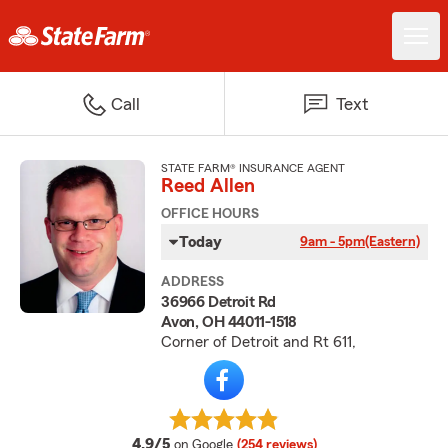
Call
Text
STATE FARM® INSURANCE AGENT
Reed Allen
OFFICE HOURS
Today
9am - 5pm
(Eastern)
ADDRESS
36966 Detroit Rd
Avon, OH 44011-1518
Corner of Detroit and Rt 611,
average rating
4.9/5
on Google
(254 reviews)