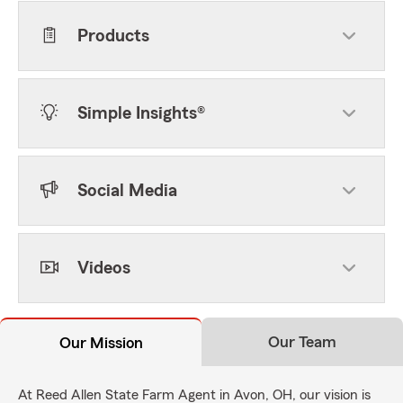
Products
Simple Insights®
Social Media
Videos
Our Team
Our Mission
At Reed Allen State Farm Agent in Avon, OH, our vision is