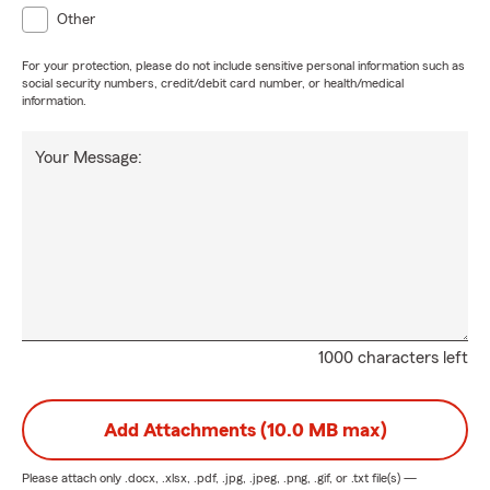
Other
For your protection, please do not include sensitive personal information such as
social security numbers, credit/debit card number, or health/medical
information.
Your Message:
1000 characters left
Add Attachments (10.0 MB max)
Please attach only
.docx, .xlsx, .pdf, .jpg, .jpeg, .png, .gif, or .txt
file(s) —