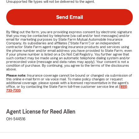
Unsupported file types will not be delivered to the agent.
Send Email
By filling out the form, you are providing express consent by electronic signature
that you may be contacted by telephone (via call and/or text messages) and/or
email for marketing purposes by State Farm Mutual Automobile Insurance
Company, its subsidiaries and affiliates ("State Farm") or an independent
contractor State Farm agent regarding insurance products and services using
the phone number and/or email address you have provided to State Farm, even
if your phone number is listed on a Do Not Call Registry. You further agree that
such contact may be made using an automatic telephone dialing system and/or
prerecorded voice (message and data rates may apply). Your consent is not a
condition of purchase. By continuing, you agree to the terms of the disclosures
above.
Please note:
Insurance coverage cannot be bound or changed via submission of
this online e-mail form or via voice mail. To make policy changes or request
additional coverage, please speak with a licensed representative in the agent's
office, or by contacting the State Farm toll-free customer service line at
(855)
733-7333
.
Agent License for Reed Allen
OH-544516