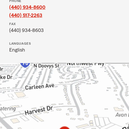
PHONE
(440) 934-8600
(440) 517-2263
FAX
(440) 934-8603
LANGUAGES
English