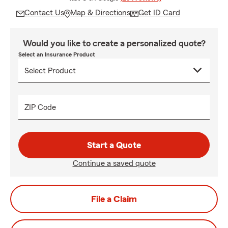
Contact Us
Map & Directions
Get ID Card
Would you like to create a personalized quote?
Select an Insurance Product
ZIP Code
Start a Quote
Continue a saved quote
File a Claim